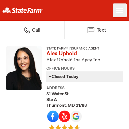
Call
Text
STATE FARM® INSURANCE AGENT
Alex Uphold
Alex Uphold Ins Agcy Inc
OFFICE HOURS
Closed Today
ADDRESS
31 Water St
Ste A
Thurmont, MD 21788