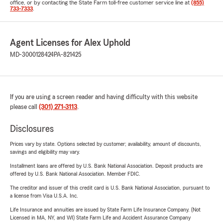
office, or by contacting the State Farm toll-free customer service line at
(855)
733-7333
.
Agent Licenses for Alex Uphold
MD-3000128424
PA-821425
If you are using a screen reader and having difficulty with this website
please call
(301) 271-3113
.
Disclosures
Prices vary by state. Options selected by customer; availability, amount of discounts,
savings and eligibility may vary.
Installment loans are offered by U.S. Bank National Association. Deposit products are
offered by U.S. Bank National Association. Member FDIC.
The creditor and issuer of this credit card is U.S. Bank National Association, pursuant to
a license from Visa U.S.A. Inc.
Life Insurance and annuities are issued by State Farm Life Insurance Company. (Not
Licensed in MA, NY, and WI) State Farm Life and Accident Assurance Company