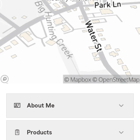
About Me
Products