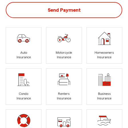
Send Payment
Auto
Motorcycle
Homeowners
Insurance
Insurance
Insurance
Condo
Renters
Business
Insurance
Insurance
Insurance