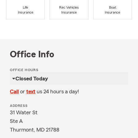
Life
Rec Vehicles
Boat
Insurance
Insurance
Insurance
Office Info
OFFICE HOURS
Closed Today
Call
or
text
us 24 hours a day!
ADDRESS
31 Water St
Ste A
Thurmont, MD 21788