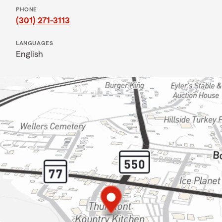
PHONE
(301) 271-3113
LANGUAGES
English