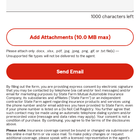
1000 characters left
Add Attachments (10.0 MB max)
Please attach only
.docx, .xlsx, .pdf, .jpg, .jpeg, .png, .gif, or .txt
file(s) —
Unsupported file types will not be delivered to the agent.
Send Email
By filling out the form, you are providing express consent by electronic signature
that you may be contacted by telephone (via call and/or text messages) and/or
email for marketing purposes by State Farm Mutual Automobile Insurance
Company, its subsidiaries and affiliates ("State Farm") or an independent
contractor State Farm agent regarding insurance products and services using
the phone number and/or email address you have provided to State Farm, even
if your phone number is listed on a Do Not Call Registry. You further agree that
such contact may be made using an automatic telephone dialing system and/or
prerecorded voice (message and data rates may apply). Your consent is not a
condition of purchase. By continuing, you agree to the terms of the disclosures
above.
Please note:
Insurance coverage cannot be bound or changed via submission of
this online e-mail form or via voice mail. To make policy changes or request
additional coverage, please speak with a licensed representative in the agent's