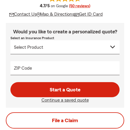
average rating
4.7/5
on Google
(50 reviews)
Contact Us
Map & Directions
Get ID Card
Would you like to create a personalized quote?
Select an Insurance Product
ZIP Code
Start a Quote
Continue a saved quote
File a Claim