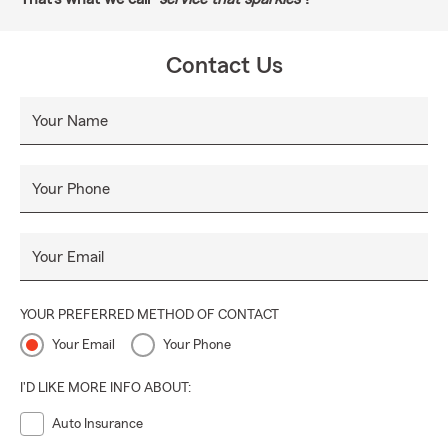
Contact Us
Your Name
Your Phone
Your Email
YOUR PREFERRED METHOD OF CONTACT
Your Email
Your Phone
I'D LIKE MORE INFO ABOUT:
Auto Insurance