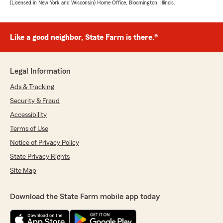
(Licensed in New York and Wisconsin) Home Office, Bloomington, Illinois.
Like a good neighbor, State Farm is there.®
Legal Information
Ads & Tracking
Security & Fraud
Accessibility
Terms of Use
Notice of Privacy Policy
State Privacy Rights
Site Map
Download the State Farm mobile app today