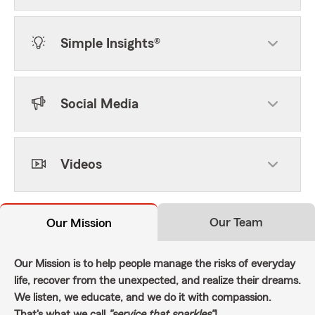
Simple Insights®
Social Media
Videos
Our Team
Our Mission
Our Mission is to help people manage the risks of everyday
life, recover from the unexpected, and realize their dreams.
We listen, we educate, and we do it with compassion.
That's what we call
"service that sparkles"
!