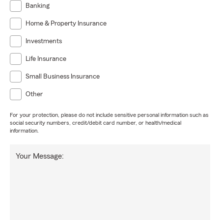
Banking
Home & Property Insurance
Investments
Life Insurance
Small Business Insurance
Other
For your protection, please do not include sensitive personal information such as
social security numbers, credit/debit card number, or health/medical
information.
Your Message: